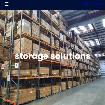
Book Now
storage solutions