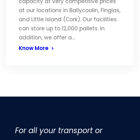
capacity at very competitive prices
at our locations in Ballycoolin, Finglas,
and Little Island (Cork). Our facilities
can store up to 12,000 pallets. In
addition, we offer a…
Know More
For all your transport or