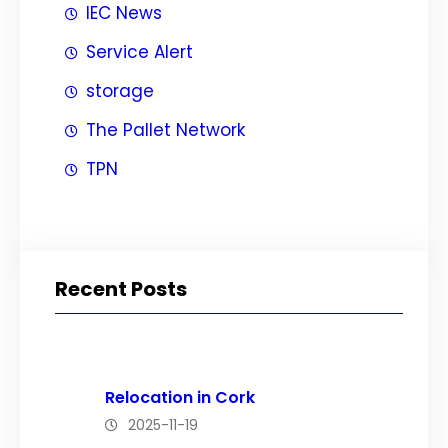
IEC News
Service Alert
storage
The Pallet Network
TPN
Recent Posts
Relocation in Cork
2025-11-19