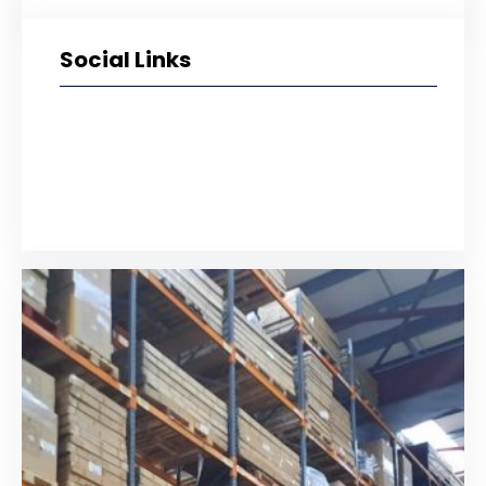
Social Links
Facebook
Twitter
LinkedIn
Instagram