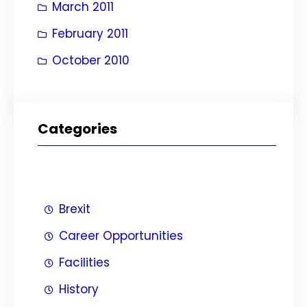
March 2011
February 2011
October 2010
Categories
Brexit
Career Opportunities
Facilities
History