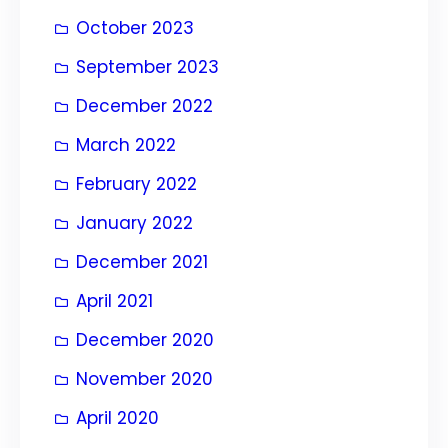
October 2023
September 2023
December 2022
March 2022
February 2022
January 2022
December 2021
April 2021
December 2020
November 2020
April 2020