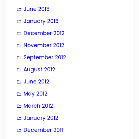
June 2013
January 2013
December 2012
November 2012
September 2012
August 2012
June 2012
May 2012
March 2012
January 2012
December 2011