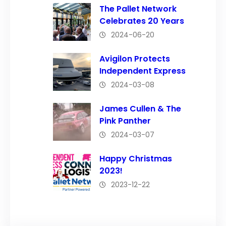
The Pallet Network
Celebrates 20 Years
2024-06-20
Avigilon Protects
Independent Express
2024-03-08
James Cullen & The
Pink Panther
2024-03-07
Happy Christmas
2023!
2023-12-22