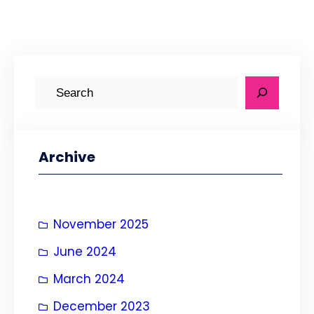
S
e
a
r
Archive
c
h
November 2025
June 2024
March 2024
December 2023