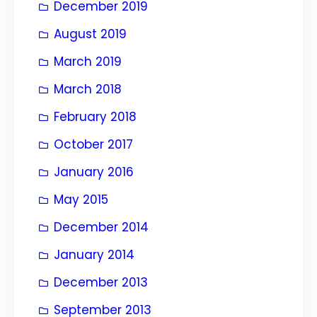
December 2019
August 2019
March 2019
March 2018
February 2018
October 2017
January 2016
May 2015
December 2014
January 2014
December 2013
September 2013