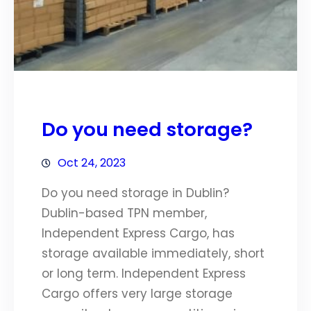
Do you need storage?
Oct 24, 2023
Do you need storage in Dublin?
Dublin-based TPN member,
Independent Express Cargo, has
storage available immediately, short
or long term. Independent Express
Cargo offers very large storage