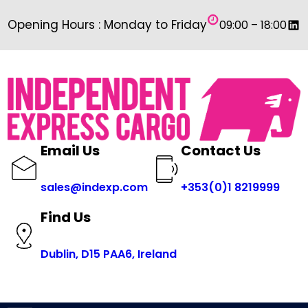
Skip
Link
Opening Hours : Monday to Friday
09:00 – 18:00
to
content
Email Us
Contact Us
sales@indexp.com
+353(0)1 8219999
Find Us
Dublin, D15 PAA6, Ireland