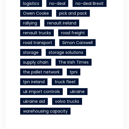
logistics
no-deal
no-deal Brexit
Owen Cooke
pick and pack
rallying
renault ireland
renault trucks
road freight
road transport
Simon Carswell
storage
storage solutions
supply chain
The Irish Times
the pallet network
tpni
tpn ireland
truck fleet
uk import controls
ukraine
ukraine aid
volvo trucks
warehousing capacity