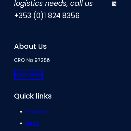
logistics needs, call us
LinkedIn
+353 (0)1 824 8356
About Us
CRO No 97286
Know More
Quick links
Services
News