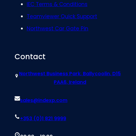
IEC Terms & Conditions
Teamviewer Quick Support
Northwest Car Gate Pin
Contact
Northwest Business Park, Ballycoolin, D15
PAA6, Ireland
sales@indexp.com
+353 (0)1 821 9999