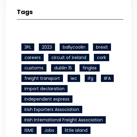
Tags
3PL
2023
ballycoolin
brexit
careers
circuit of ireland
cork
customs
dublin 15
finglas
freight transport
iec
ifg
IIFA
import declaration
independent express
Irish Exporters Association
Irish International Freight Association
ISME
Jobs
little island