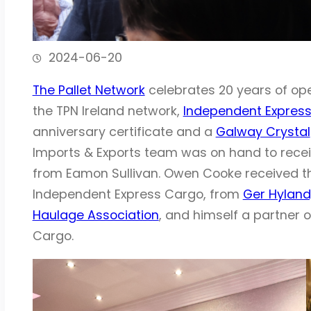
2024-06-20
The Pallet Network
celebrates 20 years of ope
the TPN Ireland network,
Independent Expres
anniversary certificate and a
Galway Crystal
Imports & Exports team was on hand to recei
from Eamon Sullivan. Owen Cooke received th
Independent Express Cargo, from
Ger Hyland,
Haulage Association
, and himself a partner o
Cargo.