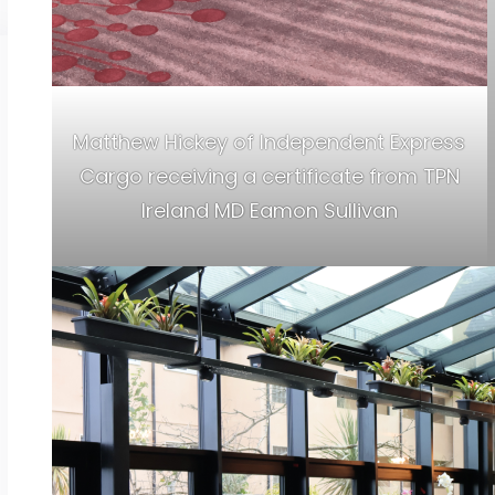
Matthew Hickey of Independent Express
Cargo receiving a certificate from TPN
Ireland MD Eamon Sullivan