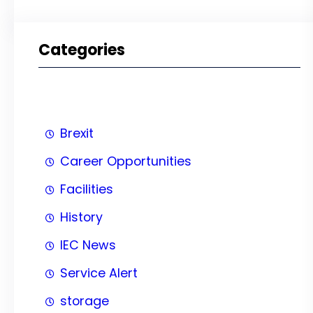
Categories
Brexit
Career Opportunities
Facilities
History
IEC News
Service Alert
storage