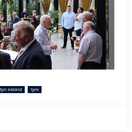
tpn ireland
tpni