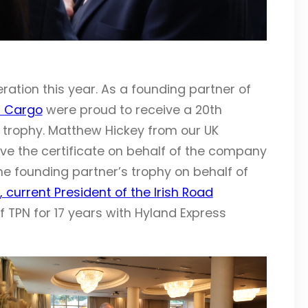
ration this year. As a founding partner of
s Cargo
were proud to receive a 20th
trophy. Matthew Hickey from our UK
ve the certificate on behalf of the company
e founding partner’s trophy on behalf of
 current President of the Irish Road
f TPN for 17 years with Hyland Express