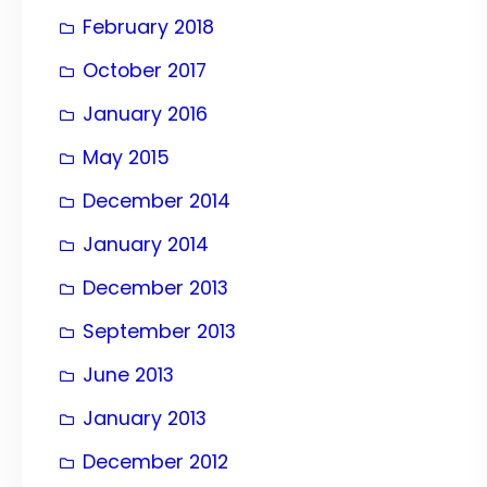
February 2018
October 2017
January 2016
May 2015
December 2014
January 2014
December 2013
September 2013
June 2013
January 2013
December 2012