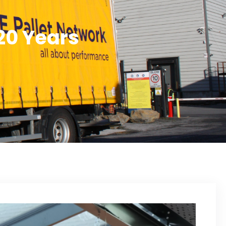
20 Years