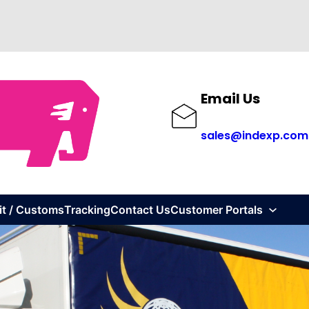
Email Us
sales@indexp.com
it / Customs
Tracking
Contact Us
Customer Portals