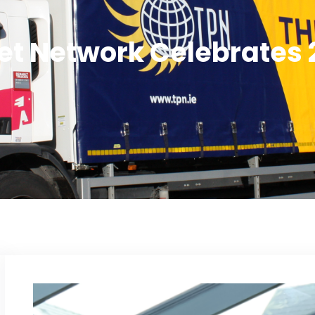
let Network Celebrates 