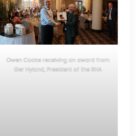
Owen Cooke receiving an award from
Ger Hyland, President of the RHA