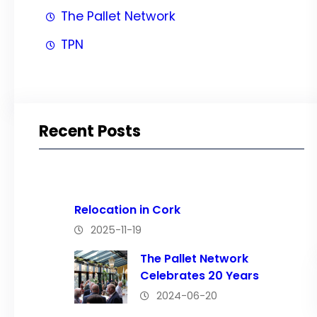
The Pallet Network
TPN
Recent Posts
Relocation in Cork
2025-11-19
The Pallet Network
Celebrates 20 Years
2024-06-20