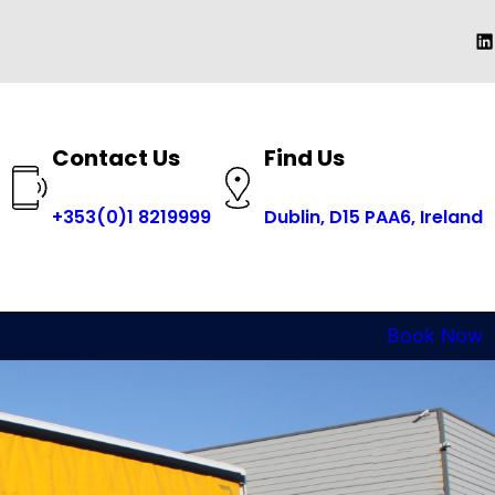
Li
Contact Us
Find Us
+353(0)1 8219999
Dublin, D15 PAA6, Ireland
Book Now