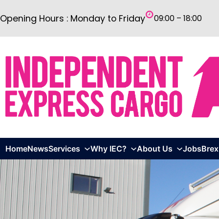
Skip
Opening Hours : Monday to Friday
09:00 – 18:00
to
content
Home
News
Services
Why IEC?
About Us
Jobs
Brex