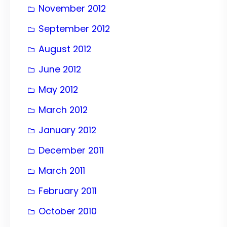
November 2012
September 2012
August 2012
June 2012
May 2012
March 2012
January 2012
December 2011
March 2011
February 2011
October 2010