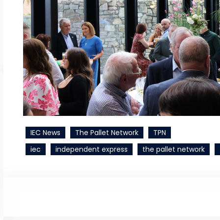
IEC News
The Pallet Network
TPN
iec
independent express
the pallet network