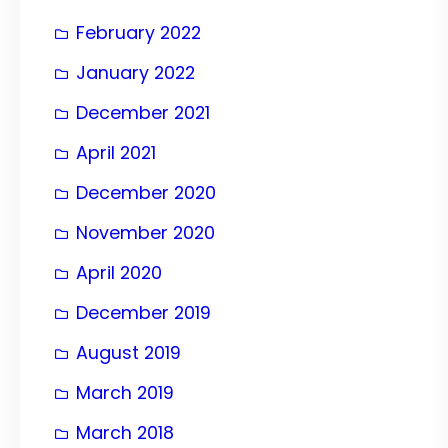
February 2022
January 2022
December 2021
April 2021
December 2020
November 2020
April 2020
December 2019
August 2019
March 2019
March 2018