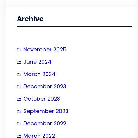
a
r
Archive
c
h
November 2025
June 2024
March 2024
December 2023
October 2023
September 2023
December 2022
March 2022