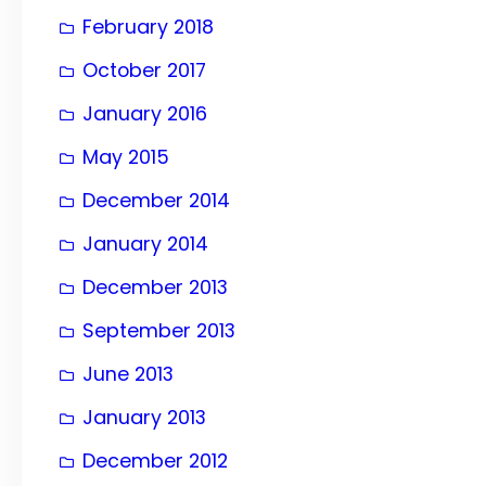
February 2018
October 2017
January 2016
May 2015
December 2014
January 2014
December 2013
September 2013
June 2013
January 2013
December 2012