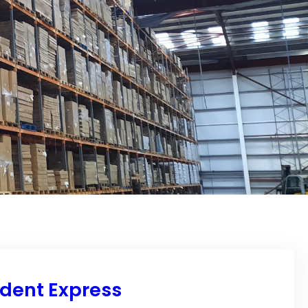
ndent Express