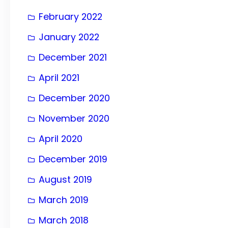
February 2022
January 2022
December 2021
April 2021
December 2020
November 2020
April 2020
December 2019
August 2019
March 2019
March 2018