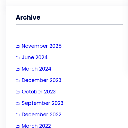
a
r
Archive
c
h
November 2025
June 2024
March 2024
December 2023
October 2023
September 2023
December 2022
March 2022