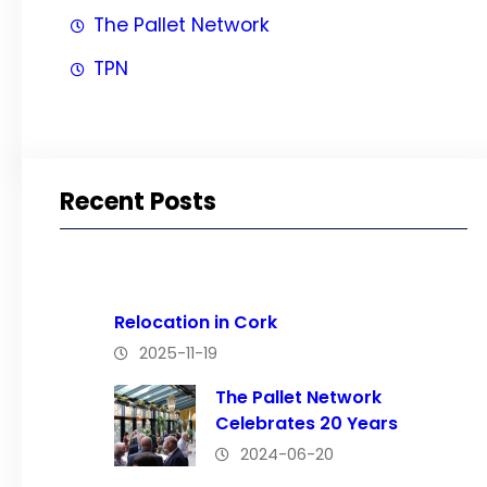
The Pallet Network
TPN
Recent Posts
Relocation in Cork
2025-11-19
The Pallet Network
Celebrates 20 Years
2024-06-20