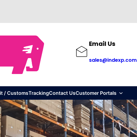
Email Us
sales@indexp.com
it / Customs
Tracking
Contact Us
Customer Portals