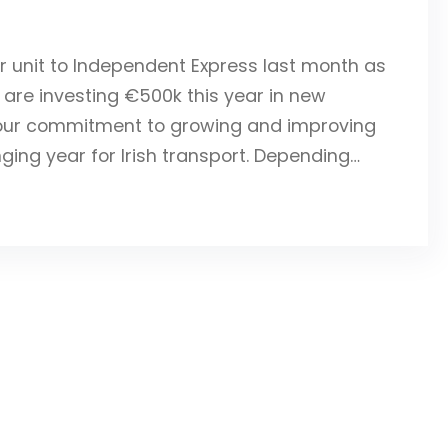
or unit to Independent Express last month as
t are investing €500k this year in new
s our commitment to growing and improving
ging year for Irish transport. Depending…