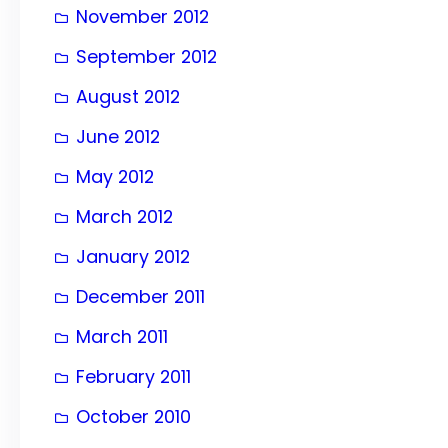
November 2012
September 2012
August 2012
June 2012
May 2012
March 2012
January 2012
December 2011
March 2011
February 2011
October 2010