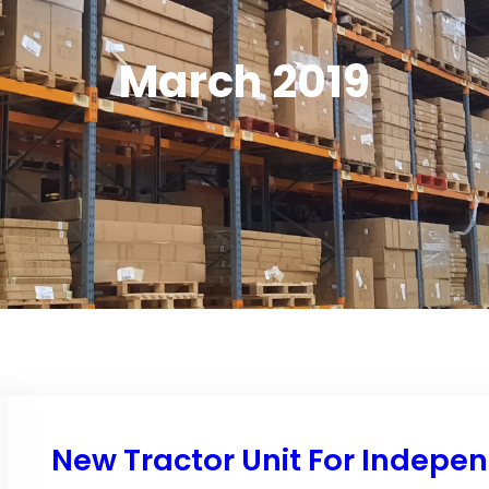
March 2019
New Tractor Unit For Indepe