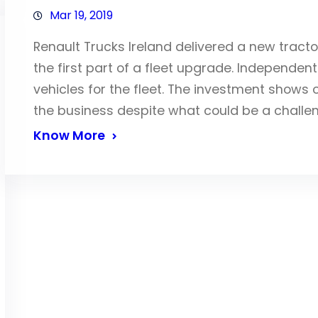
Mar 19, 2019
Renault Trucks Ireland delivered a new tract
the first part of a fleet upgrade. Independen
vehicles for the fleet. The investment show
the business despite what could be a challen
Know More