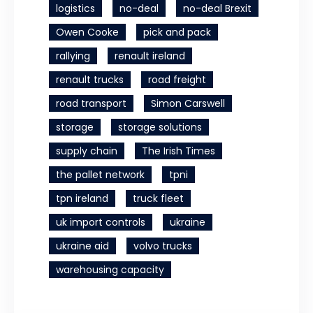
logistics
no-deal
no-deal Brexit
Owen Cooke
pick and pack
rallying
renault ireland
renault trucks
road freight
road transport
Simon Carswell
storage
storage solutions
supply chain
The Irish Times
the pallet network
tpni
tpn ireland
truck fleet
uk import controls
ukraine
ukraine aid
volvo trucks
warehousing capacity