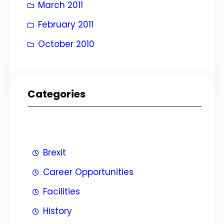
March 2011
February 2011
October 2010
Categories
Brexit
Career Opportunities
Facilities
History