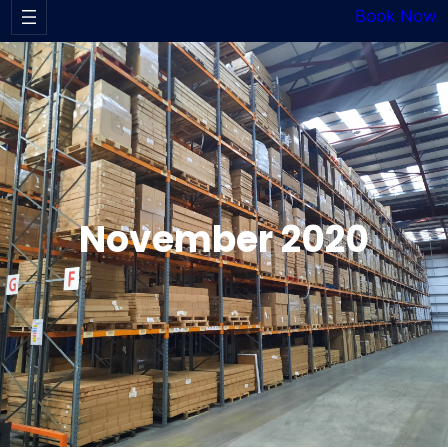
Book Now
November 2020