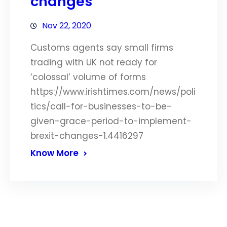
changes
Nov 22, 2020
Customs agents say small firms
trading with UK not ready for
‘colossal’ volume of forms
https://www.irishtimes.com/news/poli
tics/call-for-businesses-to-be-
given-grace-period-to-implement-
brexit-changes-1.4416297
Know More