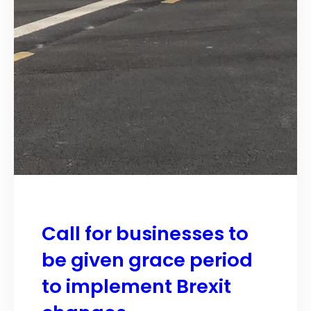
Call for businesses to
be given grace period
to implement Brexit