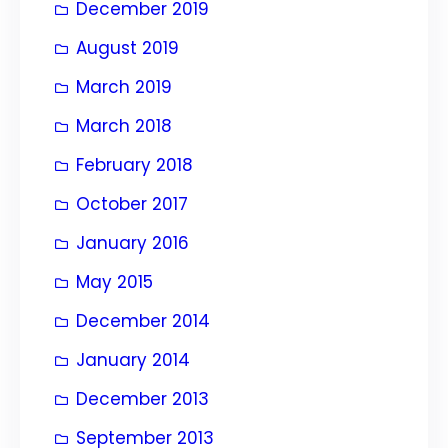
December 2019
August 2019
March 2019
March 2018
February 2018
October 2017
January 2016
May 2015
December 2014
January 2014
December 2013
September 2013