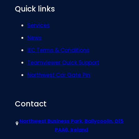
Quick links
Services
News
IEC Terms & Conditions
Teamviewer Quick Support
Northwest Car Gate Pin
Contact
Northwest Business Park, Ballycoolin, D15
PAA6, Ireland