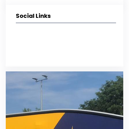
Social Links
Facebook
Twitter
LinkedIn
Instagram