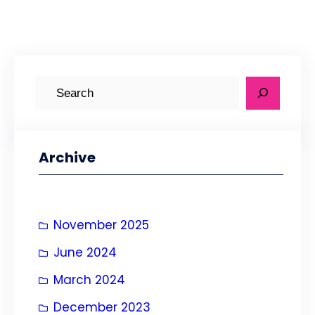
S
e
a
r
Archive
c
h
November 2025
June 2024
March 2024
December 2023