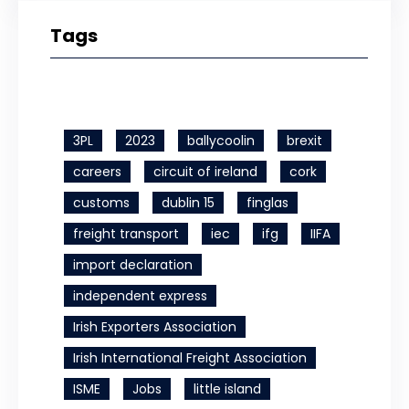
Tags
3PL
2023
ballycoolin
brexit
careers
circuit of ireland
cork
customs
dublin 15
finglas
freight transport
iec
ifg
IIFA
import declaration
independent express
Irish Exporters Association
Irish International Freight Association
ISME
Jobs
little island