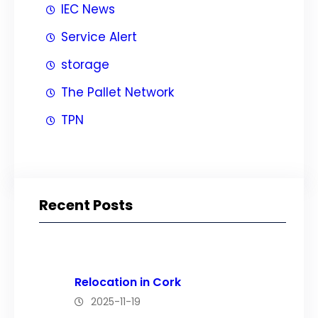
IEC News
Service Alert
storage
The Pallet Network
TPN
Recent Posts
Relocation in Cork
2025-11-19