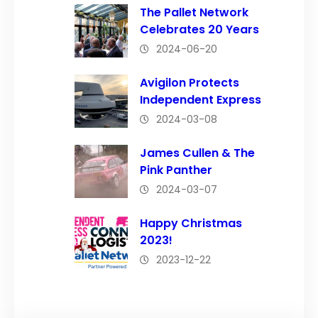
The Pallet Network
Celebrates 20 Years
2024-06-20
Avigilon Protects
Independent Express
2024-03-08
James Cullen & The
Pink Panther
2024-03-07
Happy Christmas
2023!
2023-12-22