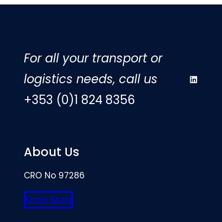
For all your transport or
logistics needs, call us
LinkedIn
+353 (0)1 824 8356
About Us
CRO No 97286
Know More