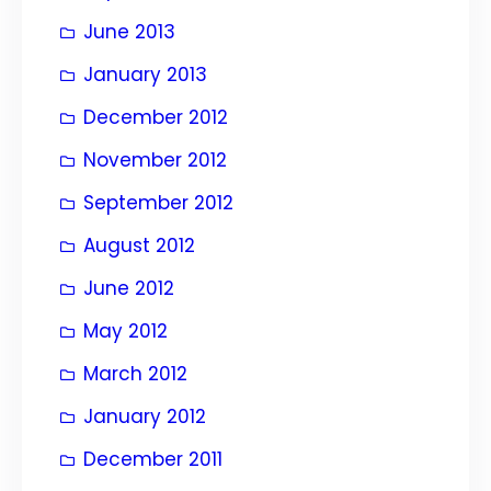
June 2013
January 2013
December 2012
November 2012
September 2012
August 2012
June 2012
May 2012
March 2012
January 2012
December 2011