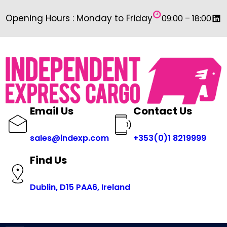
Skip
Link
Opening Hours : Monday to Friday
09:00 – 18:00
to
content
Email Us
Contact Us
sales@indexp.com
+353(0)1 8219999
Find Us
Dublin, D15 PAA6, Ireland