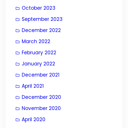
October 2023
September 2023
December 2022
March 2022
February 2022
January 2022
December 2021
April 2021
December 2020
November 2020
April 2020