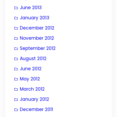
June 2013
January 2013
December 2012
November 2012
September 2012
August 2012
June 2012
May 2012
March 2012
January 2012
December 2011