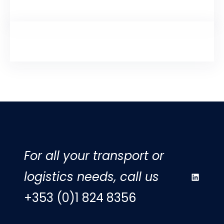
For all your transport or
logistics needs, call us
LinkedIn
+353 (0)1 824 8356