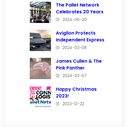
The Pallet Network
Celebrates 20 Years
2024-06-20
Avigilon Protects
Independent Express
2024-03-08
James Cullen & The
Pink Panther
2024-03-07
Happy Christmas
2023!
2023-12-22