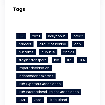
Tags
3PL
2023
ballycoolin
brexit
careers
circuit of ireland
cork
customs
dublin 15
finglas
freight transport
iec
ifg
IIFA
import declaration
independent express
Irish Exporters Association
Irish International Freight Association
ISME
Jobs
little island