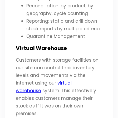
Reconciliation: by product, by
geography, cycle counting
Reporting: static and drill down
stock reports by multiple criteria
Quarantine Management
Virtual Warehouse
Customers with storage facilities on
our site can control their inventory
levels and movements via the
internet using our
virtual
warehouse
system. This effectively
enables customers manage their
stock as if it was on their own
premises.