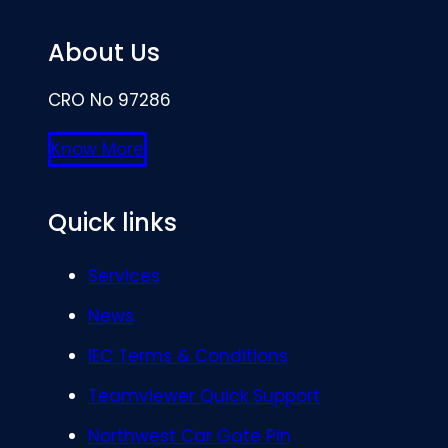
About Us
CRO No 97286
Know More
Quick links
Services
News
IEC Terms & Conditions
Teamviewer Quick Support
Northwest Car Gate Pin