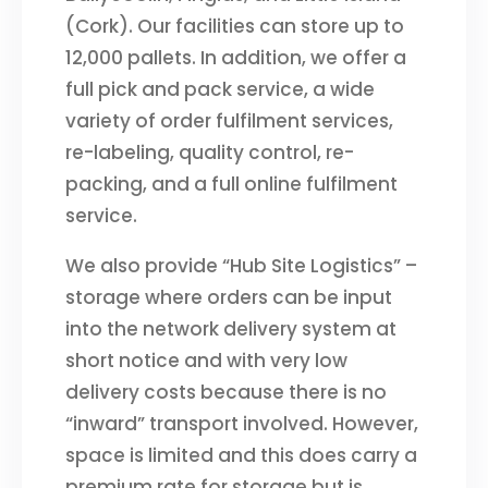
(Cork). Our facilities can store up to
12,000 pallets. In addition, we offer a
full pick and pack service, a wide
variety of order fulfilment services,
re-labeling, quality control, re-
packing, and a full online fulfilment
service.
We also provide “Hub Site Logistics” –
storage where orders can be input
into the network delivery system at
short notice and with very low
delivery costs because there is no
“inward” transport involved. However,
space is limited and this does carry a
premium rate for storage but is