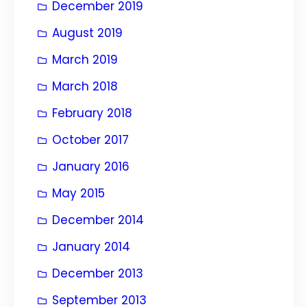
December 2019
August 2019
March 2019
March 2018
February 2018
October 2017
January 2016
May 2015
December 2014
January 2014
December 2013
September 2013