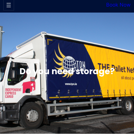
Book Now
Do you need storage?