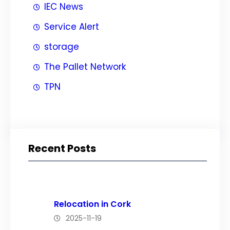
IEC News
Service Alert
storage
The Pallet Network
TPN
Recent Posts
Relocation in Cork
2025-11-19