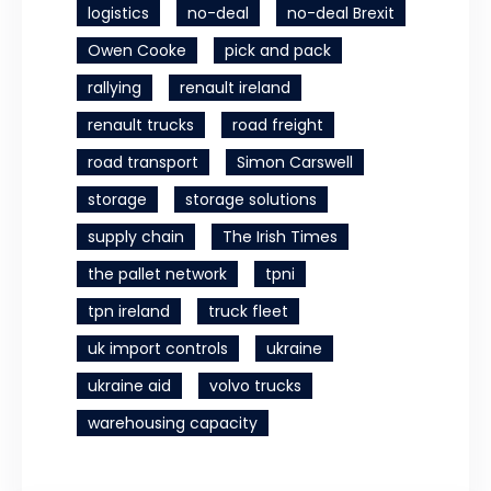
logistics
no-deal
no-deal Brexit
Owen Cooke
pick and pack
rallying
renault ireland
renault trucks
road freight
road transport
Simon Carswell
storage
storage solutions
supply chain
The Irish Times
the pallet network
tpni
tpn ireland
truck fleet
uk import controls
ukraine
ukraine aid
volvo trucks
warehousing capacity