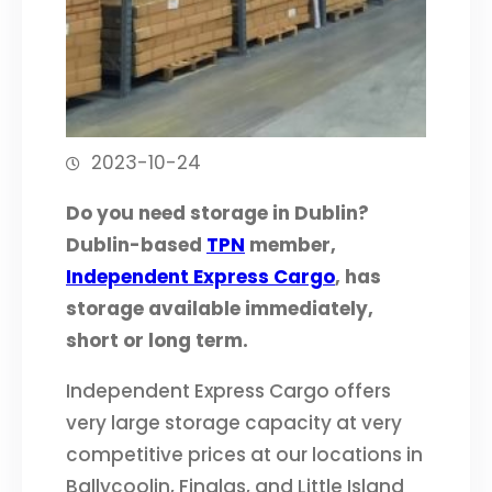
2023-10-24
Do you need storage in Dublin?
Dublin-based
TPN
member,
Independent Express Cargo
, has
storage available immediately,
short or long term.
Independent Express Cargo offers
very large storage capacity at very
competitive prices at our locations in
Ballycoolin, Finglas, and Little Island