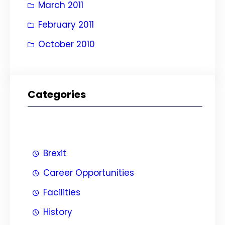
March 2011
February 2011
October 2010
Categories
Brexit
Career Opportunities
Facilities
History