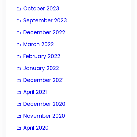
October 2023
September 2023
December 2022
March 2022
February 2022
January 2022
December 2021
April 2021
December 2020
November 2020
April 2020