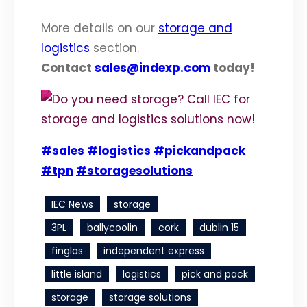
More details on our
storage and
logistics
section.
Contact
sales@indexp.com
today!
#sales
#logistics
#pickandpack
#tpn
#storagesolutions
IEC News
storage
3PL
ballycoolin
cork
dublin 15
finglas
independent express
little island
logistics
pick and pack
storage
storage solutions