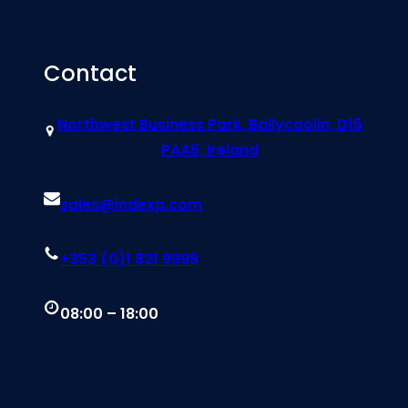
Contact
Northwest Business Park, Ballycoolin, D15
PAA6, Ireland
sales@indexp.com
+353 (0)1 821 9999
08:00 – 18:00