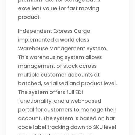
excellent value for fast moving
product.
Independent Express Cargo
implemented a world class
Warehouse Management System.
This warehousing system allows
management of stock across
multiple customer accounts at
batched, serialised and product level.
The system offers full EDI
functionality, and a web-based
portal for customers to manage their
account. The system is based on bar
code label tracking down to SKU level