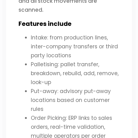
and all stock movements are
scanned.
Features include
Intake: from production lines,
inter-company transfers or third
party locations
Palletising: pallet transfer,
breakdown, rebuild, add, remove,
look-up
Put-away: advisory put-away
locations based on customer
rules
Order Picking: ERP links to sales
orders, real-time validation,
multiple operators per order