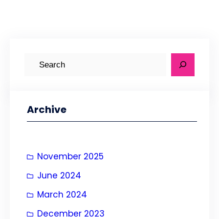
S
e
a
r
Archive
c
h
November 2025
June 2024
March 2024
December 2023