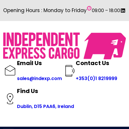
Skip
Link
Opening Hours : Monday to Friday
09:00 – 18:00
to
content
Email Us
Contact Us
sales@indexp.com
+353(0)1 8219999
Find Us
Dublin, D15 PAA6, Ireland