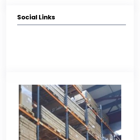
Social Links
Facebook
Twitter
LinkedIn
Instagram