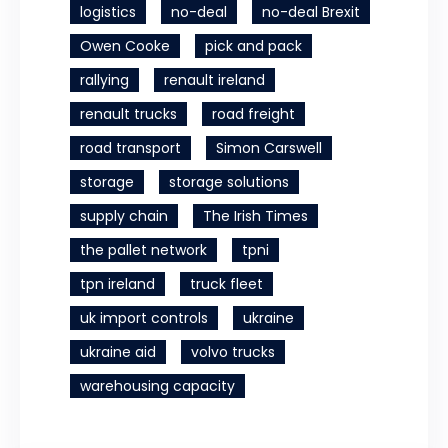
logistics
no-deal
no-deal Brexit
Owen Cooke
pick and pack
rallying
renault ireland
renault trucks
road freight
road transport
Simon Carswell
storage
storage solutions
supply chain
The Irish Times
the pallet network
tpni
tpn ireland
truck fleet
uk import controls
ukraine
ukraine aid
volvo trucks
warehousing capacity