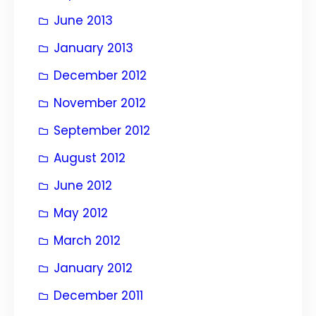
June 2013
January 2013
December 2012
November 2012
September 2012
August 2012
June 2012
May 2012
March 2012
January 2012
December 2011