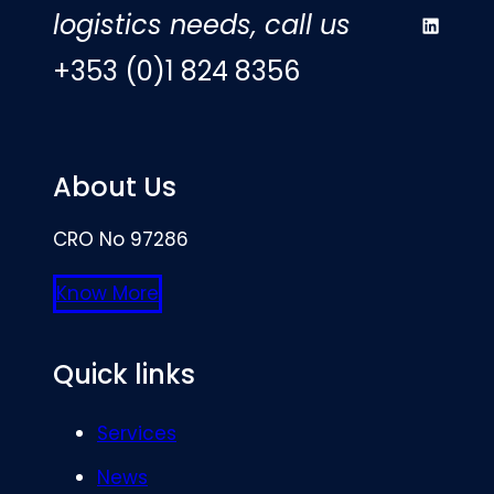
logistics needs, call us
LinkedIn
+353 (0)1 824 8356
About Us
CRO No 97286
Know More
Quick links
Services
News