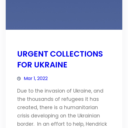
URGENT COLLECTIONS
FOR UKRAINE
Mar 1, 2022
Due to the invasion of Ukraine, and
the thousands of refugees it has
created, there is a humanitarian
crisis developing on the Ukrainian
border. In an effort to help, Hendrick