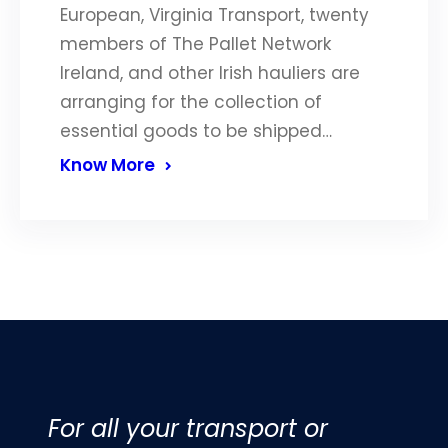
European, Virginia Transport, twenty
members of The Pallet Network
Ireland, and other Irish hauliers are
arranging for the collection of
essential goods to be shipped…
Know More
For all your transport or