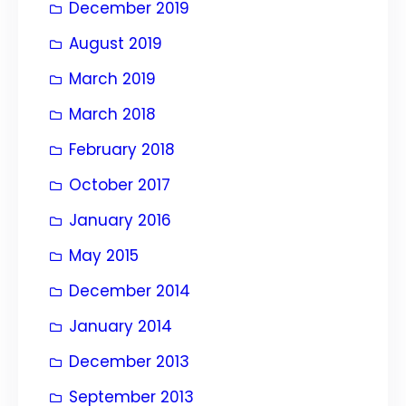
December 2019
August 2019
March 2019
March 2018
February 2018
October 2017
January 2016
May 2015
December 2014
January 2014
December 2013
September 2013