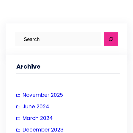
S
e
a
r
Archive
c
h
November 2025
June 2024
March 2024
December 2023