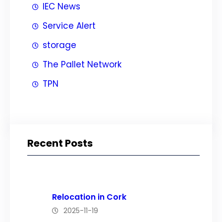
IEC News
Service Alert
storage
The Pallet Network
TPN
Recent Posts
Relocation in Cork
2025-11-19