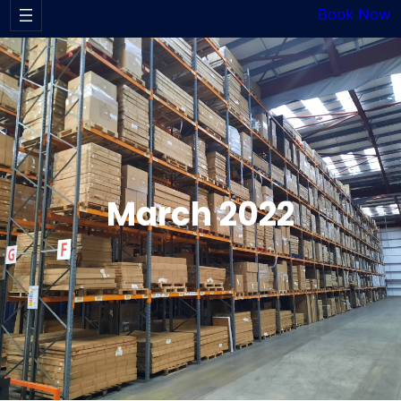
Book Now
March 2022