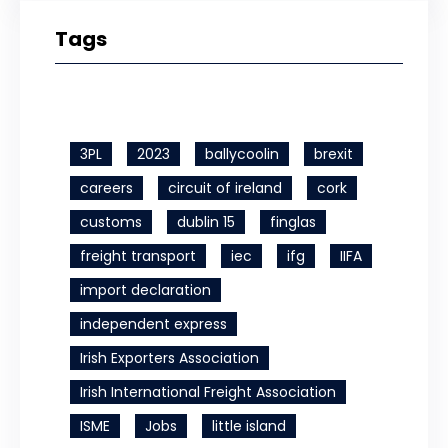
Tags
3PL
2023
ballycoolin
brexit
careers
circuit of ireland
cork
customs
dublin 15
finglas
freight transport
iec
ifg
IIFA
import declaration
independent express
Irish Exporters Association
Irish International Freight Association
ISME
Jobs
little island