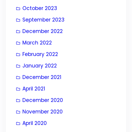
October 2023
September 2023
December 2022
March 2022
February 2022
January 2022
December 2021
April 2021
December 2020
November 2020
April 2020