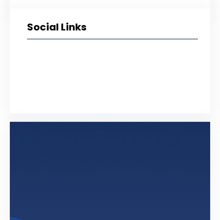
Social Links
Facebook
Twitter
LinkedIn
Instagram