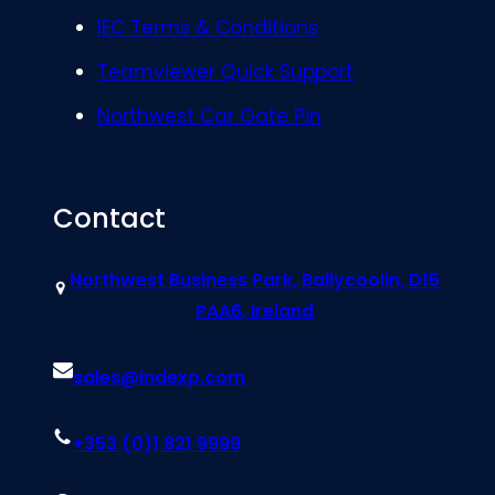
IEC Terms & Conditions
Teamviewer Quick Support
Northwest Car Gate Pin
Contact
Northwest Business Park, Ballycoolin, D15
PAA6, Ireland
sales@indexp.com
+353 (0)1 821 9999