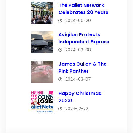
The Pallet Network
Celebrates 20 Years
2024-06-20
Avigilon Protects
Independent Express
2024-03-08
James Cullen & The
Pink Panther
2024-03-07
Happy Christmas
2023!
2023-12-22