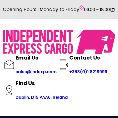
Skip
Link
Opening Hours : Monday to Friday
09:00 – 18:00
to
content
Email Us
Contact Us
sales@indexp.com
+353(0)1 8219999
Find Us
Dublin, D15 PAA6, Ireland