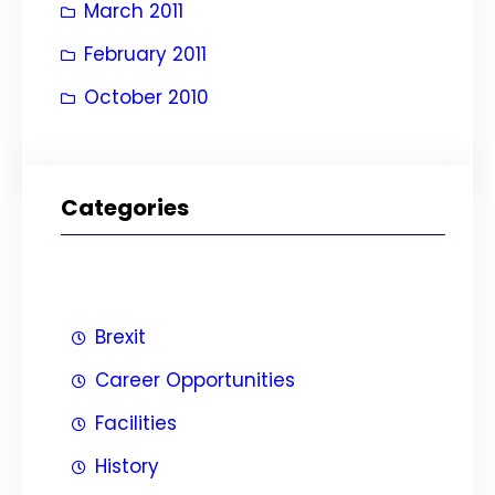
March 2011
February 2011
October 2010
Categories
Brexit
Career Opportunities
Facilities
History