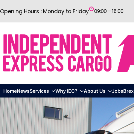
Skip
Opening Hours : Monday to Friday
09:00 – 18:00
to
content
Home
News
Services
Why IEC?
About Us
Jobs
Brex