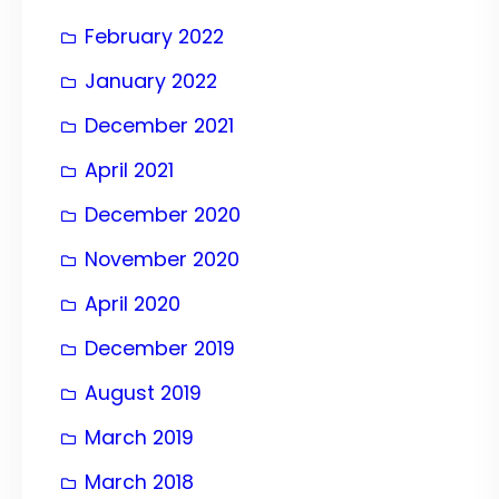
February 2022
January 2022
December 2021
April 2021
December 2020
November 2020
April 2020
December 2019
August 2019
March 2019
March 2018