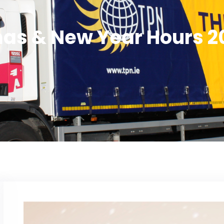
as & New Year Hours 2