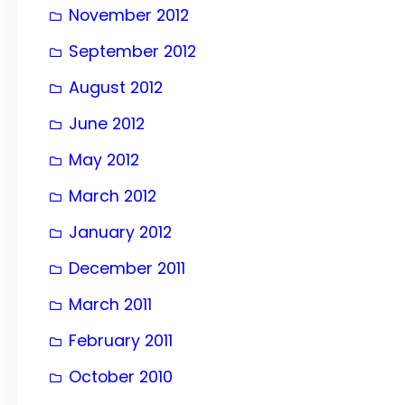
November 2012
September 2012
August 2012
June 2012
May 2012
March 2012
January 2012
December 2011
March 2011
February 2011
October 2010