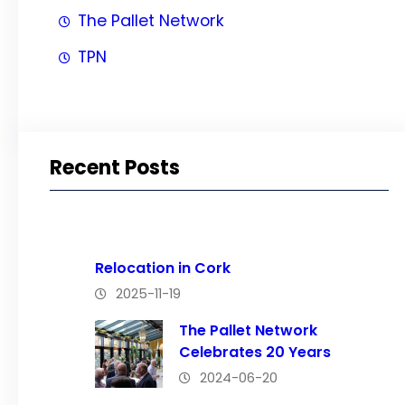
The Pallet Network
TPN
Recent Posts
Relocation in Cork
2025-11-19
The Pallet Network
Celebrates 20 Years
2024-06-20