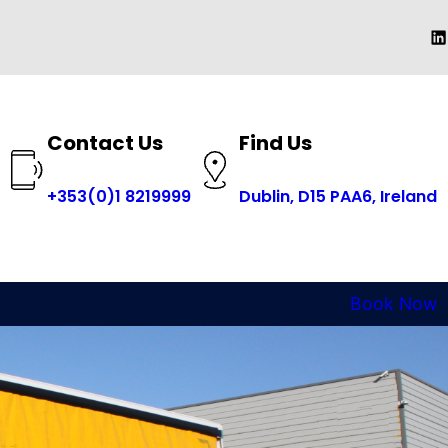
Li
Contact Us
Find Us
+353(0)1 8219999
Dublin, D15 PAA6, Ireland
Book Now