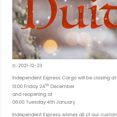
2021-12-23
Independent Express Cargo will be closing at
th
13:00 Friday 24
December
and reopening at
06:00 Tuesday 4th January.
Independent Express wishes all of our custo