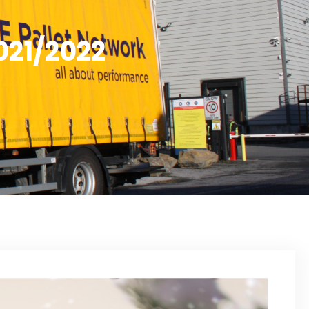
021/2022