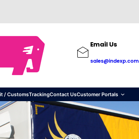
Email Us
sales@indexp.com
it / Customs
Tracking
Contact Us
Customer Portals