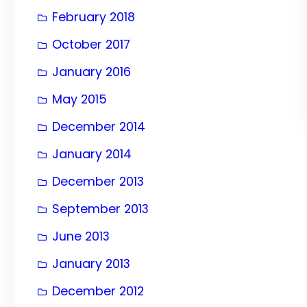
February 2018
October 2017
January 2016
May 2015
December 2014
January 2014
December 2013
September 2013
June 2013
January 2013
December 2012