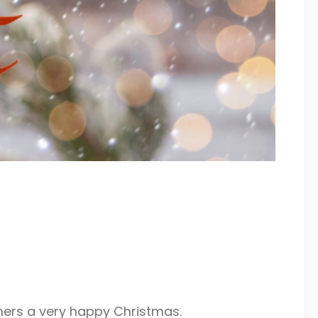
mers a very happy Christmas.