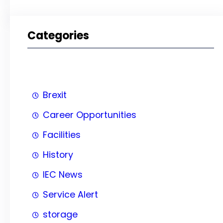
Categories
Brexit
Career Opportunities
Facilities
History
IEC News
Service Alert
storage