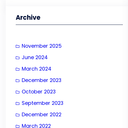
a
r
Archive
c
h
November 2025
June 2024
March 2024
December 2023
October 2023
September 2023
December 2022
March 2022