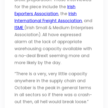
for the piece include the
Irish
Exporters Association
, the
Irish
International Freight Association
, and
ISME
(Irish Small & Medium Enterprises
Association). All have expressed
alarm at the lack of appropriate
warehousing capacity available with
a no-deal Brexit seeming more and
more likely by the day.
“There is a very, very little capacity
anywhere in the supply chain and
October is the peak in general terms
in all sectors so if there was a crash-
out then, all hell would break loose.”