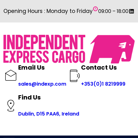
Skip
Link
Opening Hours : Monday to Friday
09:00 – 18:00
to
content
Email Us
Contact Us
sales@indexp.com
+353(0)1 8219999
Find Us
Dublin, D15 PAA6, Ireland