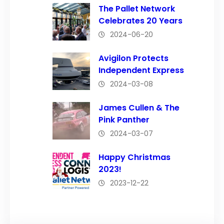
The Pallet Network
Celebrates 20 Years
2024-06-20
Avigilon Protects
Independent Express
2024-03-08
James Cullen & The
Pink Panther
2024-03-07
Happy Christmas
2023!
2023-12-22