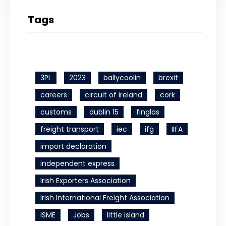
Tags
3PL
2023
ballycoolin
brexit
careers
circuit of ireland
cork
customs
dublin 15
finglas
freight transport
iec
ifg
IIFA
import declaration
independent express
Irish Exporters Association
Irish International Freight Association
ISME
Jobs
little island