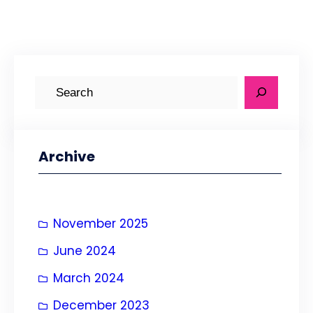
S
e
a
r
Archive
c
h
November 2025
June 2024
March 2024
December 2023