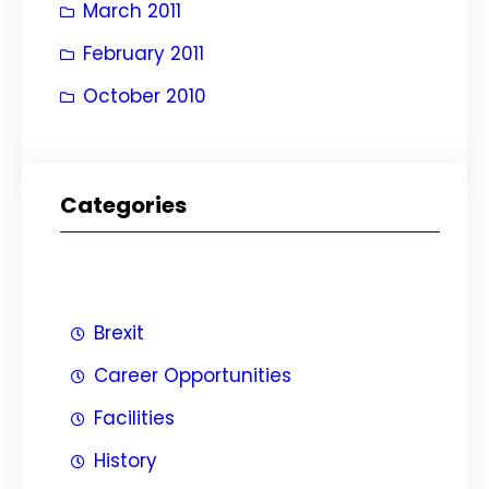
March 2011
February 2011
October 2010
Categories
Brexit
Career Opportunities
Facilities
History