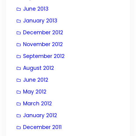
June 2013
January 2013
December 2012
November 2012
September 2012
August 2012
June 2012
May 2012
March 2012
January 2012
December 2011