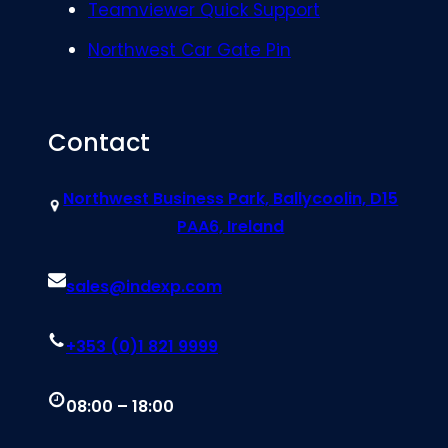
Teamviewer Quick Support
Northwest Car Gate Pin
Contact
Northwest Business Park, Ballycoolin, D15
PAA6, Ireland
sales@indexp.com
+353 (0)1 821 9999
08:00 – 18:00