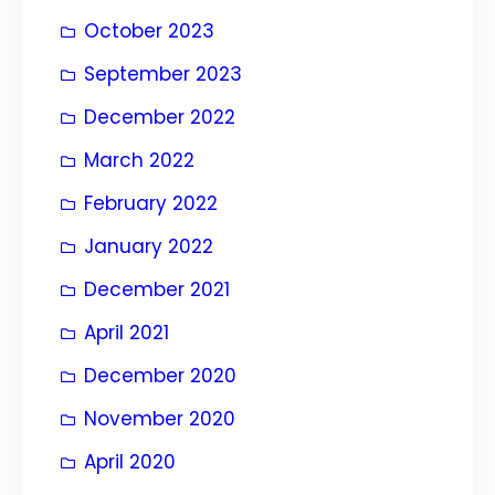
October 2023
September 2023
December 2022
March 2022
February 2022
January 2022
December 2021
April 2021
December 2020
November 2020
April 2020