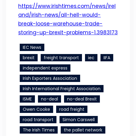
https://www.irishtimes.com/news/irel
and/irish-news/all-hell-would-
break-loose-warehouse-trade-
storing-up-brexit-problems-1.3983173
IEC News
brexit
freight transport
iec
IIFA
independent express
Irish Exporters Association
Irish International Freight Association
ISME
no-deal
no-deal Brexit
Owen Cooke
road freight
road transport
Simon Carswell
The Irish Times
the pallet network