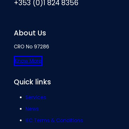
+353 (0)1 824 8356
About Us
CRO No 97286
Know More
Quick links
Services
News
IEC Terms & Conditions