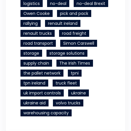
logistics
no-deal
no-deal Brexit
Owen Cooke
pick and pack
rallying
renault ireland
renault trucks
road freight
road transport
Simon Carswell
storage
storage solutions
supply chain
The Irish Times
the pallet network
tpni
tpn ireland
truck fleet
uk import controls
ukraine
ukraine aid
volvo trucks
warehousing capacity