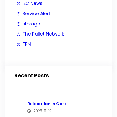
IEC News
Service Alert
storage
The Pallet Network
TPN
Recent Posts
Relocation in Cork
2025-11-19