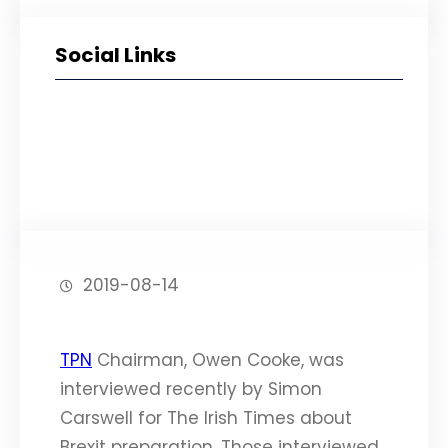
Social Links
Facebook
Twitter
LinkedIn
Instagram
2019-08-14
TPN
Chairman, Owen Cooke, was
interviewed recently by Simon
Carswell for The Irish Times about
Brexit preparation. Those interviewed