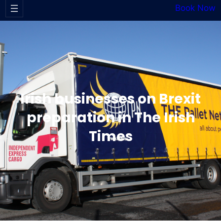
Book Now
Irish businesses on Brexit
preparation in The Irish
Times