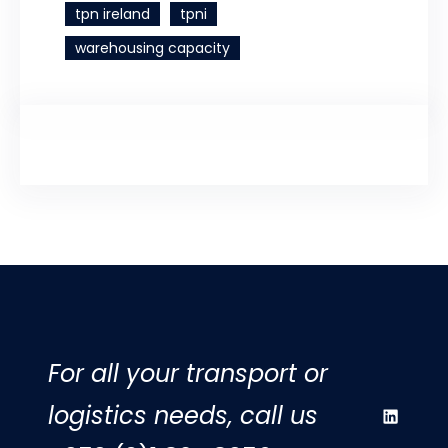
tpn ireland
tpni
warehousing capacity
For all your transport or
logistics needs, call us
LinkedIn