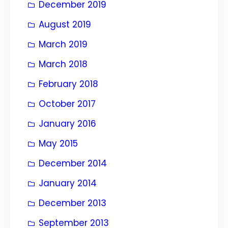
December 2019
August 2019
March 2019
March 2018
February 2018
October 2017
January 2016
May 2015
December 2014
January 2014
December 2013
September 2013