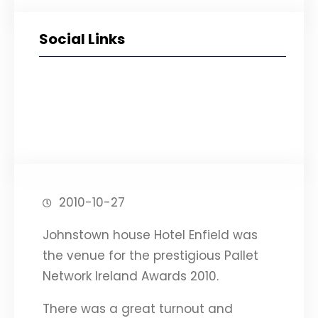
Social Links
Facebook
Twitter
LinkedIn
Instagram
2010-10-27
Johnstown house Hotel Enfield was
the venue for the prestigious Pallet
Network Ireland Awards 2010.
There was a great turnout and