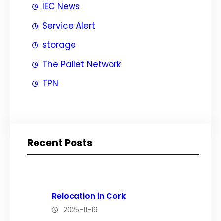
IEC News
Service Alert
storage
The Pallet Network
TPN
Recent Posts
Relocation in Cork
2025-11-19