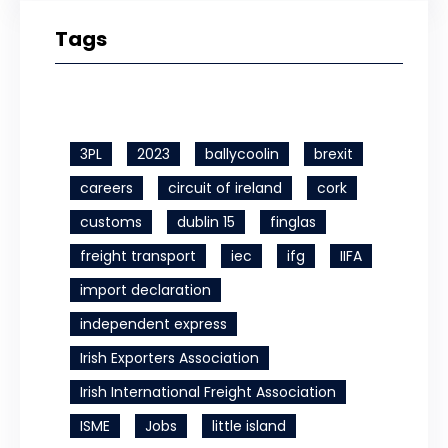
Tags
3PL
2023
ballycoolin
brexit
careers
circuit of ireland
cork
customs
dublin 15
finglas
freight transport
iec
ifg
IIFA
import declaration
independent express
Irish Exporters Association
Irish International Freight Association
ISME
Jobs
little island