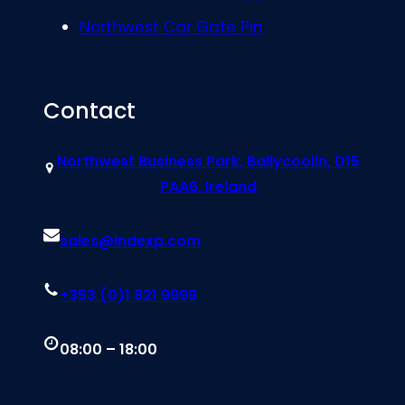
Northwest Car Gate Pin
Contact
Northwest Business Park, Ballycoolin, D15
PAA6, Ireland
sales@indexp.com
+353 (0)1 821 9999
08:00 – 18:00