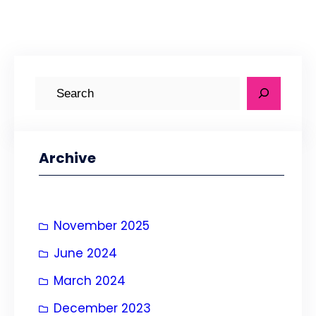
S
e
a
r
Archive
c
h
November 2025
June 2024
March 2024
December 2023