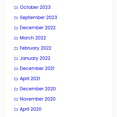
October 2023
September 2023
December 2022
March 2022
February 2022
January 2022
December 2021
April 2021
December 2020
November 2020
April 2020