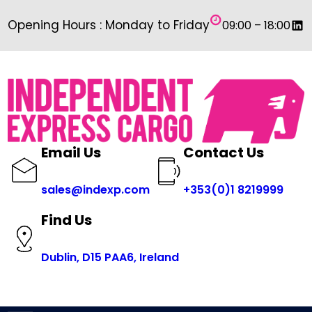
Skip
Link
Opening Hours : Monday to Friday
09:00 – 18:00
to
content
Email Us
Contact Us
sales@indexp.com
+353(0)1 8219999
Find Us
Dublin, D15 PAA6, Ireland