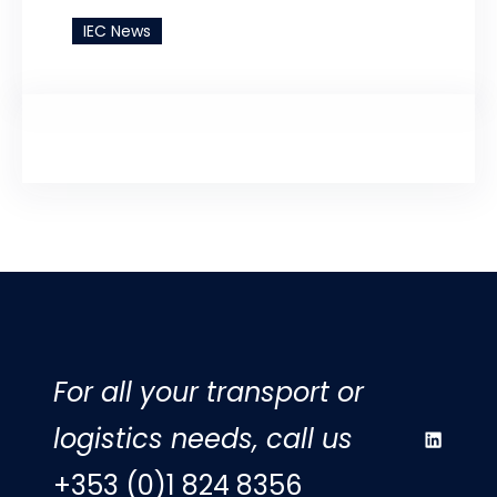
IEC News
For all your transport or
logistics needs, call us
LinkedIn
+353 (0)1 824 8356