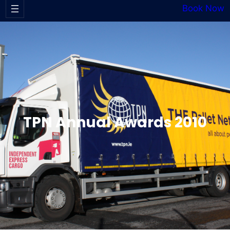
Book Now
TPN Annual Awards 2010