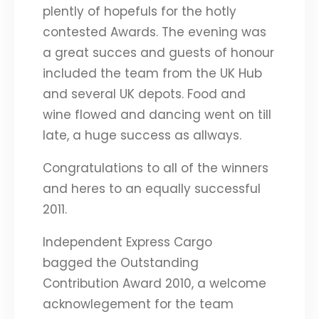
plently of hopefuls for the hotly
contested Awards. The evening was
a great succes and guests of honour
included the team from the UK Hub
and several UK depots. Food and
wine flowed and dancing went on till
late, a huge success as allways.
Congratulations to all of the winners
and heres to an equally successful
2011.
Independent Express Cargo
bagged the Outstanding
Contribution Award 2010, a welcome
acknowlegement for the team