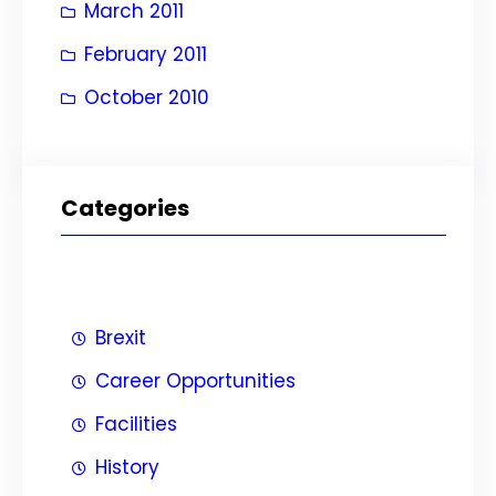
March 2011
February 2011
October 2010
Categories
Brexit
Career Opportunities
Facilities
History