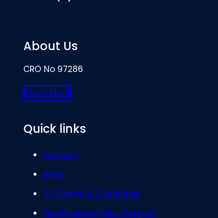
About Us
CRO No 97286
Know More
Quick links
Services
News
IEC Terms & Conditions
Teamviewer Quick Support