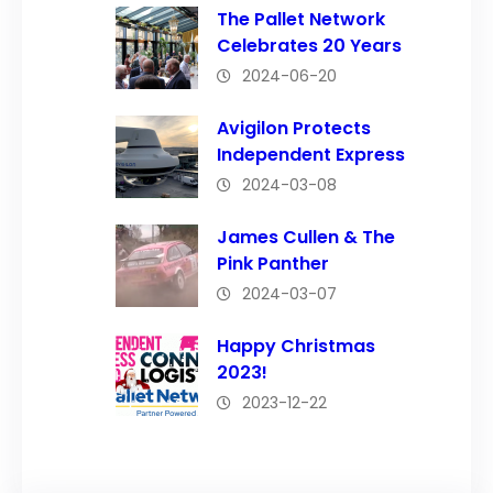
The Pallet Network
Celebrates 20 Years
2024-06-20
Avigilon Protects
Independent Express
2024-03-08
James Cullen & The
Pink Panther
2024-03-07
Happy Christmas
2023!
2023-12-22