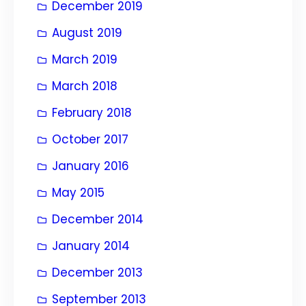
December 2019
August 2019
March 2019
March 2018
February 2018
October 2017
January 2016
May 2015
December 2014
January 2014
December 2013
September 2013