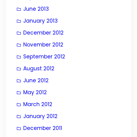
June 2013
January 2013
December 2012
November 2012
September 2012
August 2012
June 2012
May 2012
March 2012
January 2012
December 2011