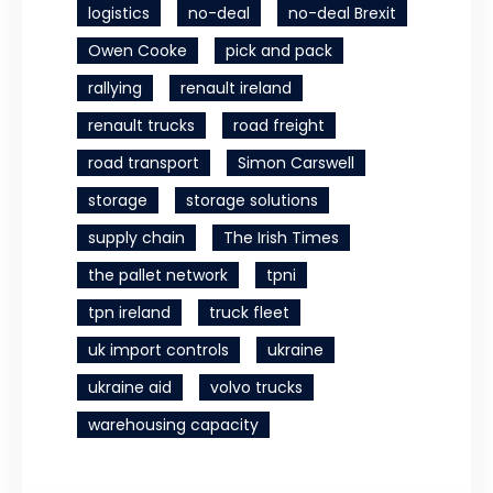
logistics
no-deal
no-deal Brexit
Owen Cooke
pick and pack
rallying
renault ireland
renault trucks
road freight
road transport
Simon Carswell
storage
storage solutions
supply chain
The Irish Times
the pallet network
tpni
tpn ireland
truck fleet
uk import controls
ukraine
ukraine aid
volvo trucks
warehousing capacity